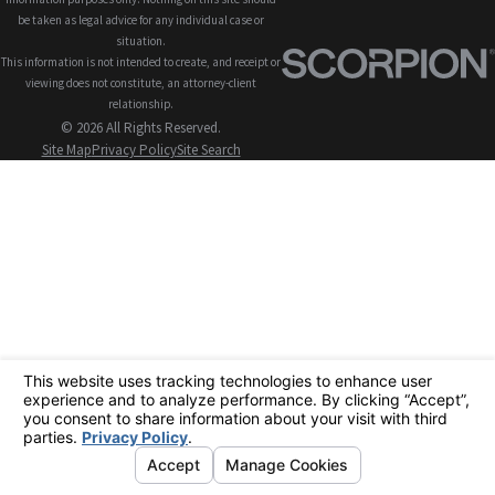
be taken as legal advice for any individual case or
situation.
This information is not intended to create, and receipt or
viewing does not constitute, an attorney-client
relationship.
© 2026 All Rights Reserved.
Site Map
Privacy Policy
Site Search