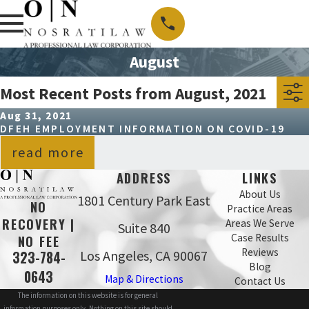
August
Most Recent Posts from August, 2021
Aug 31, 2021
DFEH EMPLOYMENT INFORMATION ON COVID-19
read more
ADDRESS
LINKS
About Us
1801 Century Park East
NO
Practice Areas
RECOVERY |
Areas We Serve
Suite 840
Case Results
NO FEE
Reviews
Los Angeles, CA 90067
323-784-
Blog
0643
Map & Directions
Contact Us
The information on this website is for general
information purposes only. Nothing on this site should