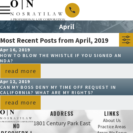
April
Most Recent Posts from April, 2019
Apr 16, 2019
HOW TO BLOW THE WHISTLE IF YOU SIGNED AN
NDA?
read more
Apr 12, 2019
CAN MY BOSS DENY MY TIME OFF REQUEST IN
CALIFORNIA? WHAT ARE MY RIGHTS?
read more
ADDRESS
LINKS
About Us
1801 Century Park East
NO
Practice Areas
Areas We Serve