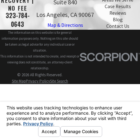
RECOVERY |
Suite 840
Case Results
NO FEE
Reviews
Los Angeles, CA 90067
323-784-
Blog
0643
Map & Directions
Contact Us
The information on this website is for general
information purposes only. Nothing on this site should
be taken as legal advice for any individual case or
situation.
This information is not intended to create, and receipt or
viewing does not constitute, an attorney-client
relationship.
© 2026 All Rights Reserved.
Site Map
Privacy Policy
Site Search