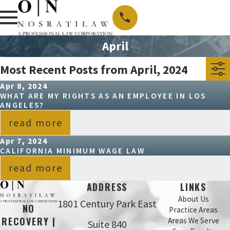
April
Most Recent Posts from April, 2024
Apr 8, 2024
WHAT ARE MY RIGHTS AS AN EMPLOYEE IN LOS
ANGELES?
read more
Apr 7, 2024
CALIFORNIA MINIMUM WAGE LAW
read more
ADDRESS
LINKS
About Us
1801 Century Park East
NO
Practice Areas
RECOVERY |
Areas We Serve
Suite 840