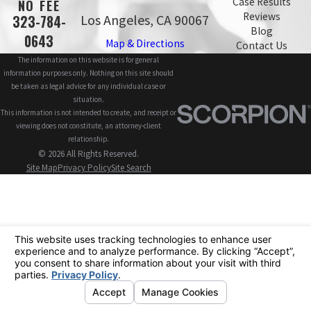
Case Results
NO FEE
Reviews
Los Angeles, CA 90067
323-784-
Blog
0643
Map & Directions
Contact Us
The information on this website is for general
information purposes only. Nothing on this site should
be taken as legal advice for any individual case or
situation.
This information is not intended to create, and receipt or
viewing does not constitute, an attorney-client
relationship.
© 2026 All Rights Reserved.
Site Map
Privacy Policy
Site Search