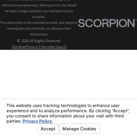
information purposes only. Nothing on this site should
be taken as legal advice for any individual case or
situation.
This information is not intended to create, and receipt or
viewing does not constitute, an attorney-client
relationship.
© 2026 All Rights Reserved.
Site Map
Privacy Policy
Site Search