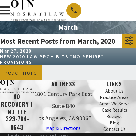
March
Most Recent Posts from March, 2020
Mar 27, 2020
NEW 2020 LAW PROHIBITS “NO REHIRE”
PROVISIONS
read more
ADDRESS
LINKS
About Us
1801 Century Park East
NO
Practice Areas
RECOVERY |
Areas We Serve
Suite 840
Case Results
NO FEE
Reviews
Los Angeles, CA 90067
323-784-
Blog
0643
Map & Directions
Contact Us
The information on this website is for general