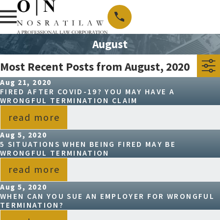
August
Most Recent Posts from August, 2020
Aug 21, 2020
FIRED AFTER COVID-19? YOU MAY HAVE A
WRONGFUL TERMINATION CLAIM
read more
Aug 5, 2020
5 SITUATIONS WHEN BEING FIRED MAY BE
WRONGFUL TERMINATION
read more
Aug 5, 2020
WHEN CAN YOU SUE AN EMPLOYER FOR WRONGFUL
TERMINATION?