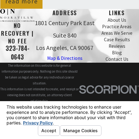
read more
ADDRESS
LINKS
About Us
1801 Century Park East
NO
Practice Areas
RECOVERY |
Areas We Serve
Suite 840
Case Results
NO FEE
Reviews
Los Angeles, CA 90067
323-784-
Blog
0643
Map & Directions
Contact Us
The information on this website is for general
information purposes only. Nothing on this site should
be taken as legal advice for any individual case or
situation.
This information is not intended to create, and receipt or
viewing does not constitute, an attorney-client
relationship.
© 2026 All Rights Reserved.
Site Map
Privacy Policy
Site Search