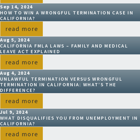
Sep 14, 2024
HOW TO WIN A WRONGFUL TERMINATION CASE IN
CALIFORNIA?
read more
Aug 5, 2024
CALIFORNIA FMLA LAWS – FAMILY AND MEDICAL
LEAVE ACT EXPLAINED
read more
Aug 4, 2024
UNLAWFUL TERMINATION VERSUS WRONGFUL
TERMINATION IN CALIFORNIA: WHAT’S THE
DIFFERENCE?
read more
Jul 9, 2024
WHAT DISQUALIFIES YOU FROM UNEMPLOYMENT IN
CALIFORNIA?
read more