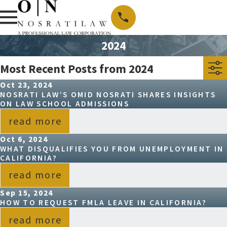
2024
Most Recent Posts from 2024
Oct 23, 2024
NOSRATI LAW’S OMID NOSRATI SHARES INSIGHTS
ON LAW SCHOOL ADMISSIONS
read more
Oct 6, 2024
WHAT DISQUALIFIES YOU FROM UNEMPLOYMENT IN
CALIFORNIA?
read more
Sep 15, 2024
HOW TO REQUEST FMLA LEAVE IN CALIFORNIA?
read more