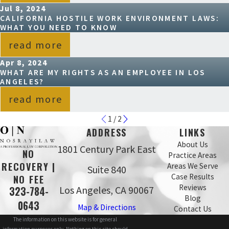
Jul 8, 2024
CALIFORNIA HOSTILE WORK ENVIRONMENT LAWS:
WHAT YOU NEED TO KNOW
read more
Apr 8, 2024
WHAT ARE MY RIGHTS AS AN EMPLOYEE IN LOS
ANGELES?
read more
1
/
2
ADDRESS
LINKS
About Us
1801 Century Park East
NO
Practice Areas
RECOVERY |
Areas We Serve
Suite 840
Case Results
NO FEE
Reviews
Los Angeles, CA 90067
323-784-
Blog
0643
Map & Directions
Contact Us
The information on this website is for general
information purposes only. Nothing on this site should