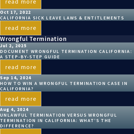
read more
Oct 17, 2022
CALIFORNIA SICK LEAVE LAWS & ENTITLEMENTS
read more
Wrongful Termination
Jul 2, 2025
DOCUMENT WRONGFUL TERMINATION CALIFORNIA:
A STEP-BY-STEP GUIDE
read more
Sep 14, 2024
HOW TO WIN A WRONGFUL TERMINATION CASE IN
CALIFORNIA?
read more
Aug 4, 2024
UNLAWFUL TERMINATION VERSUS WRONGFUL
TERMINATION IN CALIFORNIA: WHAT’S THE
DIFFERENCE?