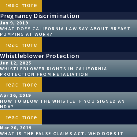
read more
Pregnancy Discrimination
Jan 9, 2019
WHAT DOES CALIFORNIA LAW SAY ABOUT BREAST
PUMPING AT WORK?
read more
Whistleblower Protection
Jun 12, 2025
WHISTLEBLOWER RIGHTS IN CALIFORNIA:
PROTECTION FROM RETALIATION
read more
Apr 16, 2019
HOW TO BLOW THE WHISTLE IF YOU SIGNED AN
NDA?
read more
Mar 20, 2019
WHAT IS THE FALSE CLAIMS ACT: WHO DOES IT