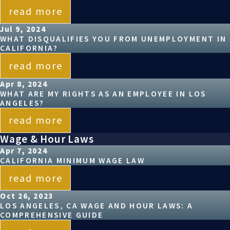
read more
Jul 9, 2024
WHAT DISQUALIFIES YOU FROM UNEMPLOYMENT IN
CALIFORNIA?
read more
Apr 8, 2024
WHAT ARE MY RIGHTS AS AN EMPLOYEE IN LOS
ANGELES?
read more
Wage & Hour Laws
Apr 7, 2024
CALIFORNIA MINIMUM WAGE LAW
read more
Oct 26, 2023
LOS ANGELES, CA WAGE AND HOUR LAWS: A
COMPREHENSIVE GUIDE