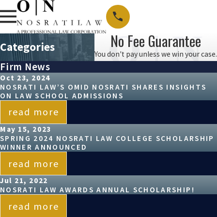
No Fee Guarantee
Categories
You don't pay unless we win your case.
Firm News
Oct 23, 2024
NOSRATI LAW’S OMID NOSRATI SHARES INSIGHTS
ON LAW SCHOOL ADMISSIONS
read more
May 15, 2023
SPRING 2024 NOSRATI LAW COLLEGE SCHOLARSHIP
WINNER ANNOUNCED
read more
Jul 21, 2022
NOSRATI LAW AWARDS ANNUAL SCHOLARSHIP!
read more