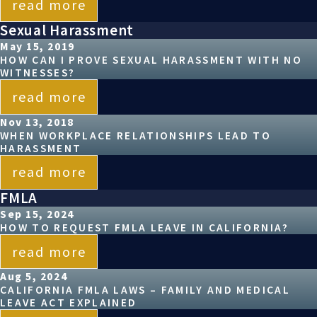
read more
Sexual Harassment
May 15, 2019
HOW CAN I PROVE SEXUAL HARASSMENT WITH NO
WITNESSES?
read more
Nov 13, 2018
WHEN WORKPLACE RELATIONSHIPS LEAD TO
HARASSMENT
read more
FMLA
Sep 15, 2024
HOW TO REQUEST FMLA LEAVE IN CALIFORNIA?
read more
Aug 5, 2024
CALIFORNIA FMLA LAWS – FAMILY AND MEDICAL
LEAVE ACT EXPLAINED