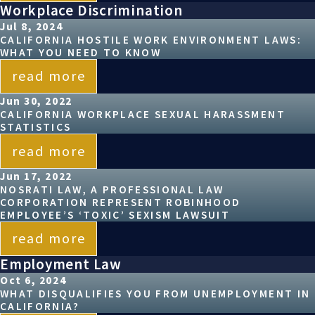
Workplace Discrimination
Jul 8, 2024
CALIFORNIA HOSTILE WORK ENVIRONMENT LAWS:
WHAT YOU NEED TO KNOW
read more
Jun 30, 2022
CALIFORNIA WORKPLACE SEXUAL HARASSMENT
STATISTICS
read more
Jun 17, 2022
NOSRATI LAW, A PROFESSIONAL LAW
CORPORATION REPRESENT ROBINHOOD
EMPLOYEE’S ‘TOXIC’ SEXISM LAWSUIT
read more
Employment Law
Oct 6, 2024
WHAT DISQUALIFIES YOU FROM UNEMPLOYMENT IN
CALIFORNIA?