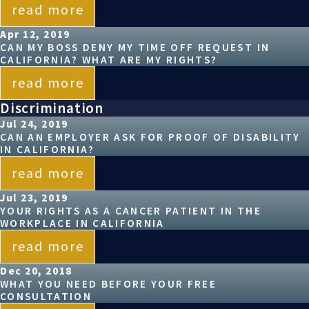
read more
Apr 12, 2019
CAN MY BOSS DENY MY TIME OFF REQUEST IN
CALIFORNIA? WHAT ARE MY RIGHTS?
read more
Discrimination
Jul 24, 2019
CAN AN EMPLOYER ASK FOR PROOF OF DISABILITY
IN CALIFORNIA?
read more
Jul 23, 2019
YOUR RIGHTS AS A CANCER PATIENT IN THE
WORKPLACE IN CALIFORNIA
read more
Dec 20, 2018
WHAT YOU NEED BEFORE YOUR FREE
CONSULTATION